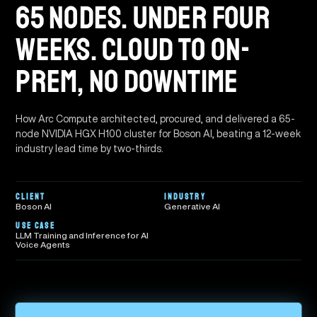
65 NODES. UNDER FOUR
WEEKS. CLOUD TO ON-
PREM, NO DOWNTIME
How Arc Compute architected, procured, and delivered a 65-
node NVIDIA HGX H100 cluster for Boson AI, beating a 12-week
industry lead time by two-thirds.
CLIENT
INDUSTRY
Boson AI
Generative AI
USE CASE
LLM Training and Inference for AI
Voice Agents