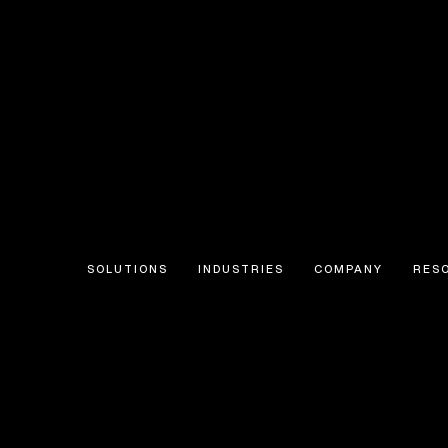
SOLUTIONS
INDUSTRIES
COMPANY
RES