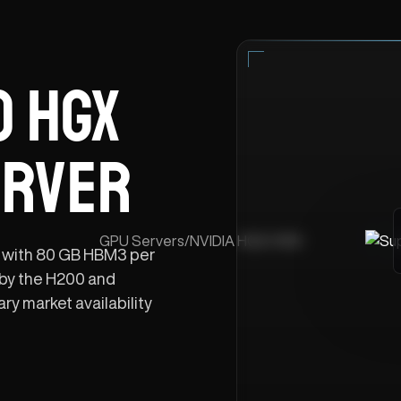
 HGX
ERVER
GPU Servers
/
NVIDIA HGX H100
 with 80 GB HBM3 per
by the H200 and
y market availability