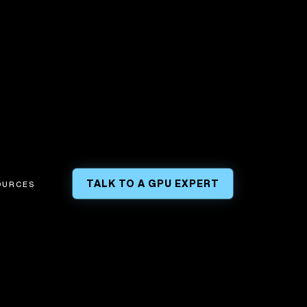
TALK TO A GPU EXPERT
OURCES