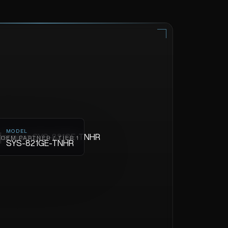
MODEL
OEM PARTNER / TIER 1
SYS-821GE-TNHR