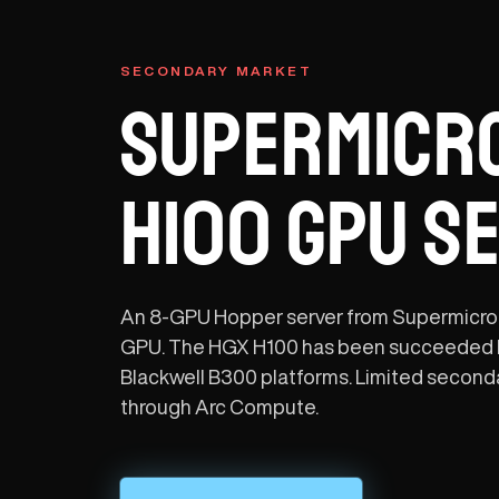
SECONDARY MARKET
SUPERMICRO
H100 GPU S
An 8-GPU Hopper server from Supermicro
GPU. The HGX H100 has been succeeded 
Blackwell B300 platforms. Limited secondar
through Arc Compute.