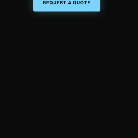
REQUEST A QUOTE