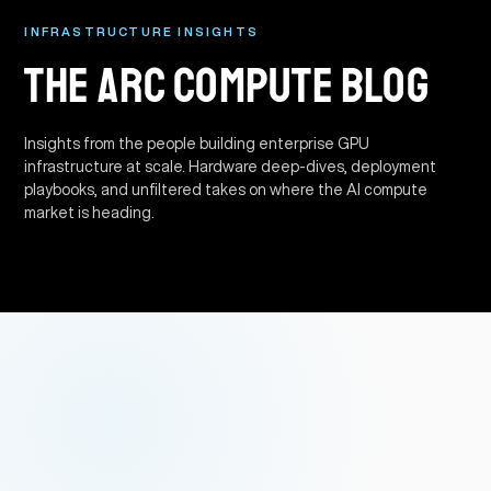
INFRASTRUCTURE INSIGHTS
THE ARC COMPUTE BLOG
Insights from the people building enterprise GPU
infrastructure at scale. Hardware deep-dives, deployment
playbooks, and unfiltered takes on where the AI compute
market is heading.