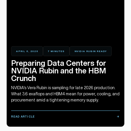
APRIL 6, 2026
7 MINUTES
NVIDIA RUBIN READY
Preparing Data Centers for
NVIDIA Rubin and the HBM
Crunch
NVIDIA's Vera Rubin is sampling for late 2026 production.
What 3.6 exaflops and HBM4 mean for power, cooling, and
procurement amid a tightening memory supply.
READ ARTICLE
→