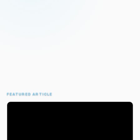
FEATURED ARTICLE